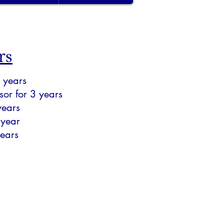
rs
 years
or for 3 years
years
 year
ears