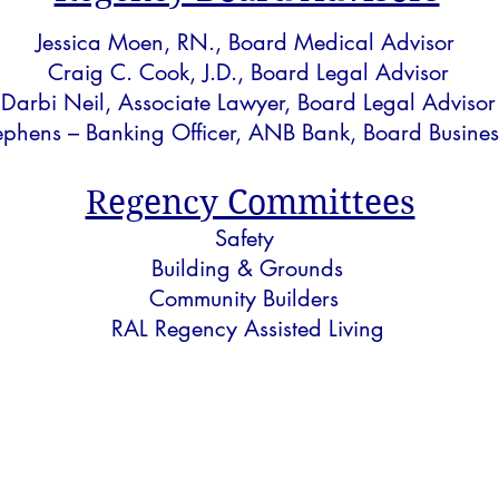
Jessica Moen, RN.,
Board Medical Advisor
Craig C. Cook, J.D., Board Legal Advisor
Darbi Neil, Associate Lawyer, Board Legal Advisor
ephens – Banking Officer, ANB Bank, Board Busines
Regency Committees
Safety
Building & Grounds
Community Builders
RAL Regency Assisted Living