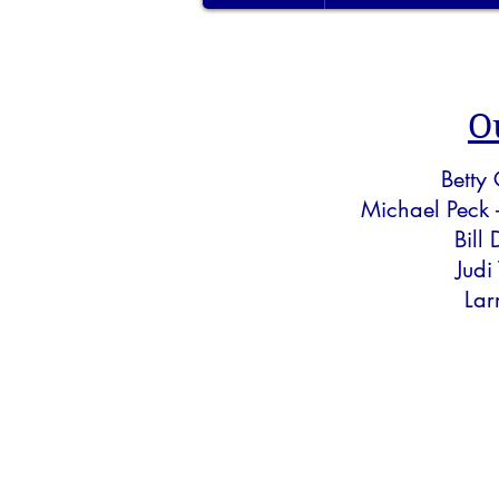
O
Betty
Michael Peck 
Bill
Judi
Lar