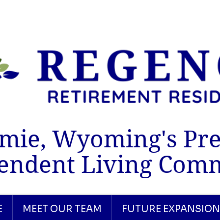
mie, Wyoming's Pr
endent Living Com
E
MEET OUR TEAM
FUTURE EXPANSION