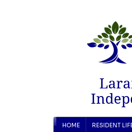
Lara
Indep
HOME
RESIDENT LIF