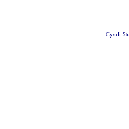
Cyndi St