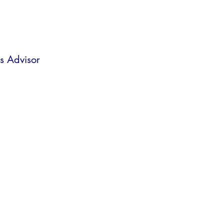
s Advisor