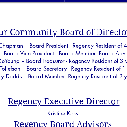
ur Community Board of Directo
 Chapman – Board President - Regency Resident of 4
– Board Vice President - Board Member, Board Advis
 DeYoung – Board Treasurer - Regency Resident of 3 
 Tollefson – Board Secretary - Regency Resident of 1
ry Dodds
– Board Member- Regency Resident of 2 y
Regency Executive Director
Kristine Koss
Regency Board Advisors