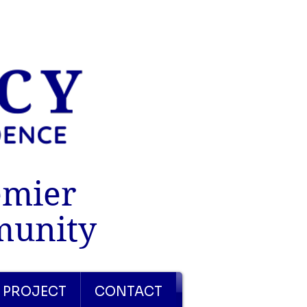
emier
munity
 PROJECT
CONTACT