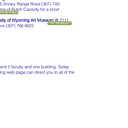
5 Snowy Range Road (307) 742-
me of Butch Cassidy for a short
itorial Prison
sity of Wyoming Art Museum
@ 2111
Art Museum
rive (307) 766 6622
and 5 faculty and one building. Today
ing web page can direct you to all of the