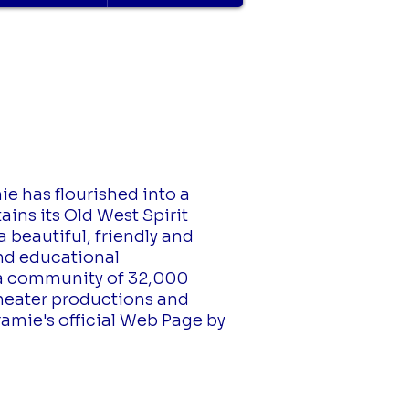
ie has flourished into a
ains its Old West Spirit
 beautiful, friendly and
and educational
s a community of 32,000
theater productions and
ramie's official Web Page by