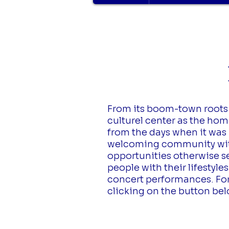
L
From its boom-town roots a
culturel center as the home
from the days when it was 
welcoming community with 
opportunities otherwise s
people with their lifestyl
concert performances. For 
clicking on the button be