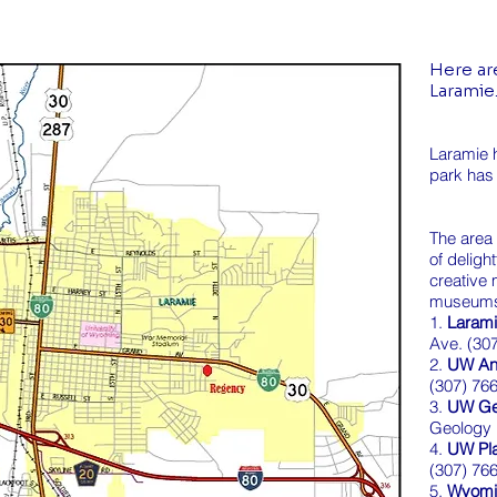
Here are
Laramie
Laramie h
park has
The area
of deligh
creative 
museum
1.
Laram
Ave. (30
2.
UW An
(307) 76
3.
UW G
Geology 
4.
UW Pl
(307) 76
5.
Wyoming