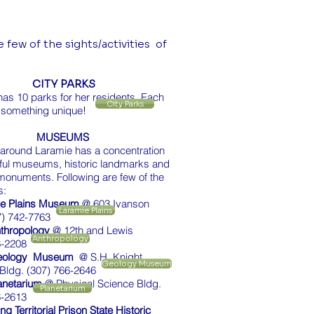
 few of the sights/activities of
.
CITY PARKS
as 10 parks for her residents. Each
City Parks
 something unique!
MUSEUMS
 around Laramie has a concentration
tful museums, historic landmarks and
monuments. Following are few of the
s:
ie Plains Museum
@ 603 Ivanson
Laramie Plains
7) 742-7763
thropology
@ 12th and Lewis
Anthropology
6-2208
eology Museum
@ S.H. Knight
Geology Museum
Bldg. (307) 766-2646
anetarium
@ Physical Science Bldg.
Planetarium
6-2613
 Territorial Prison State Historic