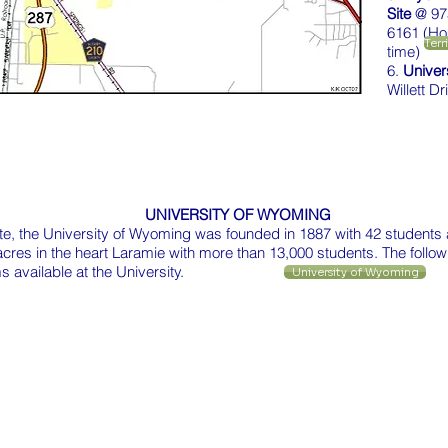
Site
@ 97
6161 (Ho
Terr
time)
6.
Univer
Willett D
UNIVERSITY OF WYOMING
tate, the University of Wyoming was founded in 1887 with 42 students 
 acres in the heart Laramie with more than 13,000 students. The follow
 available at the University.
University of Wyoming