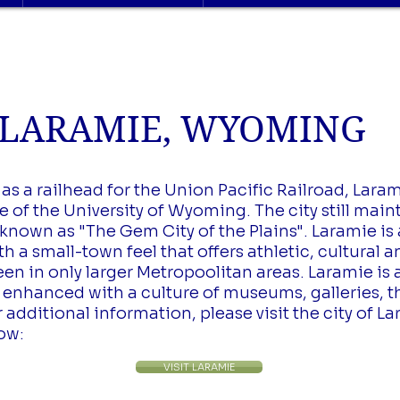
ARAMIE, WYOMING
s a railhead for the Union Pacific Railroad, Laram
 of the University of Wyoming. The city still maint
known as "The Gem City of the Plains". Laramie is a
a small-town feel that offers athletic, cultural 
een in only larger Metropoolitan areas. Laramie i
es enhanced with a culture of museums, galleries, 
additional information, please visit the city of La
low:
VISIT LARAMIE