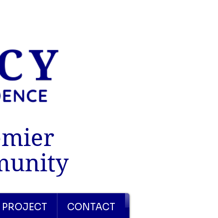
emier
munity
 PROJECT
CONTACT