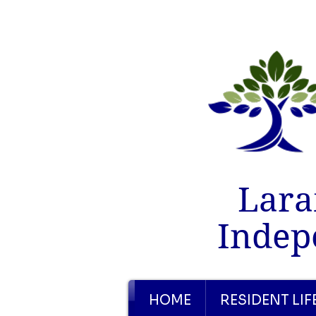
Lara
Indep
HOME
RESIDENT LIF