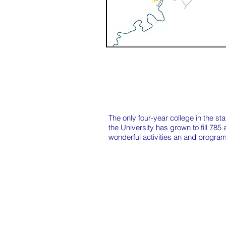
The only four-year college in the s
the University has grown to fill 785
wonderful activities an and programs