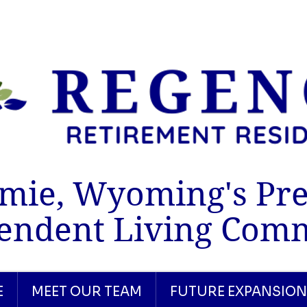
mie, Wyoming's Pr
endent Living Com
E
MEET OUR TEAM
FUTURE EXPANSION