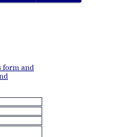
is form
and
ond