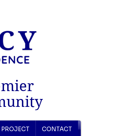
emier
munity
 PROJECT
CONTACT