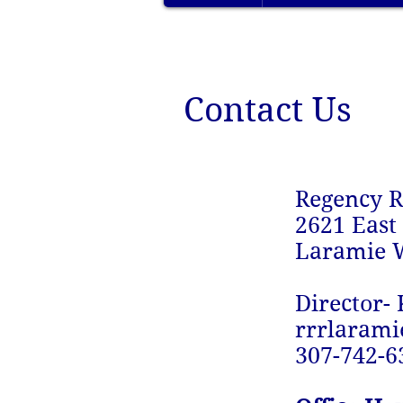
Contact Us
Regency R
2621 East
Laramie 
Director- 
rrrlaram
307-742-6