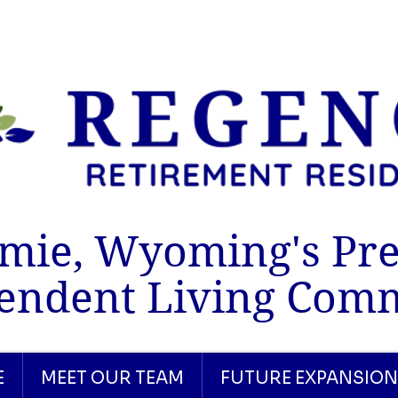
mie, Wyoming's Pr
endent Living Com
E
MEET OUR TEAM
FUTURE EXPANSION