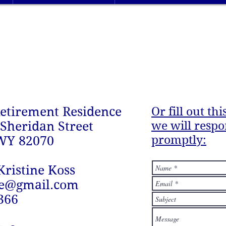
etirement Residence
Or fill out th
we will resp
 Sheridan Street
promptly:
WY 82070
Kristine Koss
ie@gmail.com
366