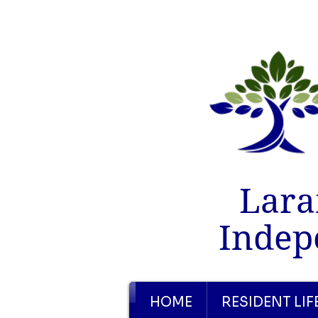
Lara
Indep
HOME
RESIDENT LIF